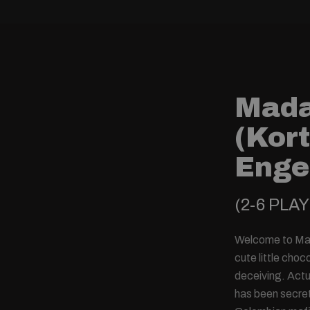
Mad
(Kort
Enge
(2-6 PLA
Welcome to Mad
cute little cho
deceiving. Actu
has been secret