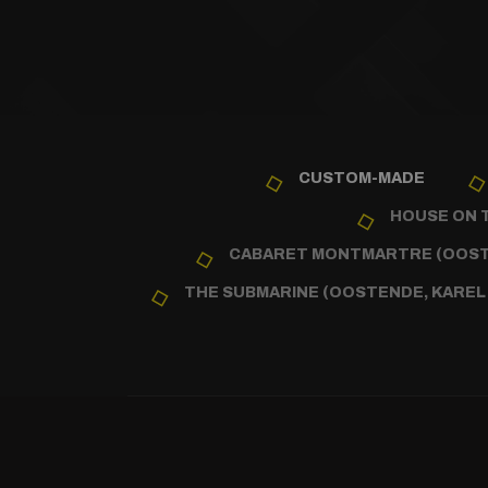
CUSTOM-MADE
HOUSE ON T
CABARET MONTMARTRE (OOSTE
THE SUBMARINE (OOSTENDE, KAREL