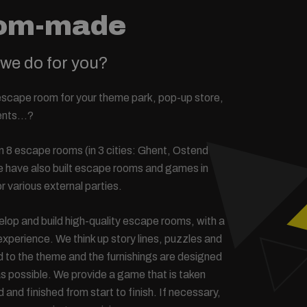
om-made
we do for you?
escape room for your theme park, pop-up store,
vents…?
 8 escape rooms (in 3 cities: Ghent, Ostend
we have also built escape rooms and games in
r various external parties.
lop and build high-quality escape rooms, with a
xperience. We think up story lines, puzzles and
ed to the theme and the furnishings are designed
 as possible. We provide a game that is taken
ed and finished from start to finish. If necessary,