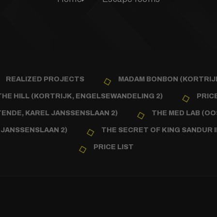
REALIZED PROJECTS
MADAM BONBON (KORTRIJK
HE HILL (KORTRIJK, ENGELSEWANDELING 2)
PRICE
NDE, KAREL JANSSENSLAAN 2)
THE MED LAB (OO
 JANSSENSLAAN 2)
THE SECRET OF KING SANDUR I
PRICE LIST