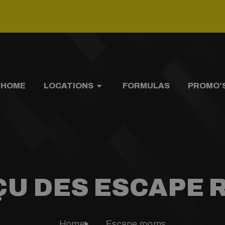
HOME
LOCATIONS
FORMULAS
PROMO'
U DES ESCAPE
Home
Escape rooms