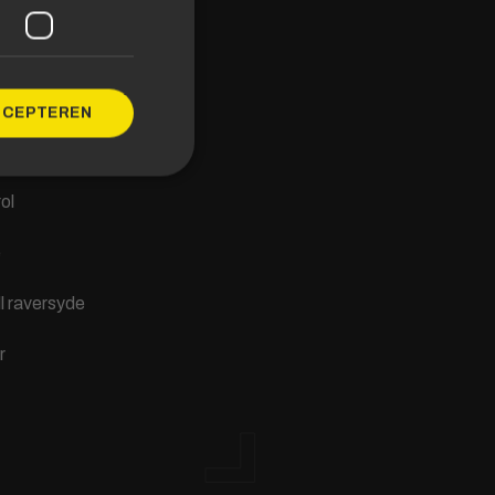
s
saal
CCEPTEREN
f Limburg
ol
e
ll raversyde
r