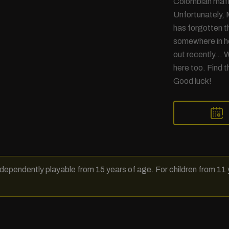
Colombian mafia
Unfortunately, 
has forgotten t
somewhere in he
out recently… W
here too. Find t
Good luck!
dependently playable from 15 years of age. For children from 11 y