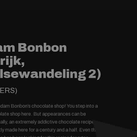
am Bonbon
rijk,
lsewandeling 2)
YERS)
am Bonbon’s chocolate shop! You step into a
colate shop here. But appearances can be
ally, an extremely addictive chocolate recipe
ly made here for a century and a half. Even the