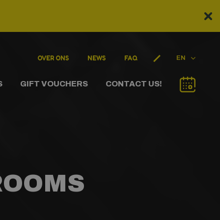
OVER ONS
NEWS
FAQ
EN
S
GIFT VOUCHERS
CONTACT US!
 ROOMS