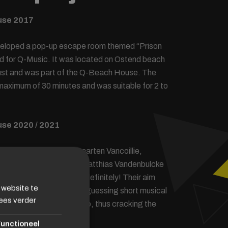
use 2017
veloped a pop-up escape room themed “Prison
d for Q-Music. It was located on Ostend beach
gust and was part of the Q-Beach House. The
aximum of 30 minutes and was suitable for 2 to
se 2020 / 2021
1, the 4 Qmusic DJs Maarten Vancoillie,
, Vincent Fierens and Matthias Vandenbulcke
in the Q Escape Room indefinitely! Their aim
 website te
s quickly as possible by guessing short musical
ees verder
each other’s and your help, thus cracking the
unctioneel