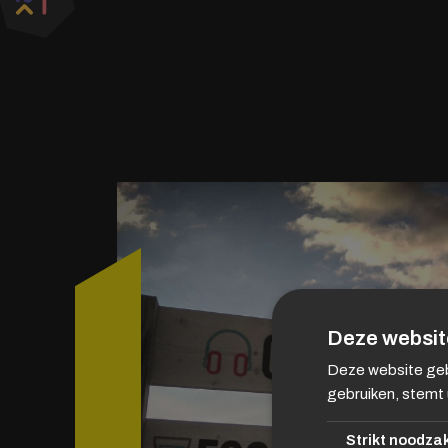
Deze websit
Deze website geb
gebruiken, stemt 
Strikt noodzak