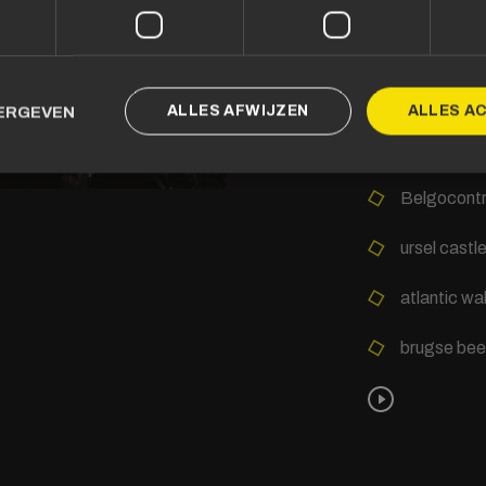
Other project
Ostend Kur
ALLES AFWIJZEN
ALLES A
EERGEVEN
Province o
Belgocontr
ursel castl
atlantic wa
brugse bee