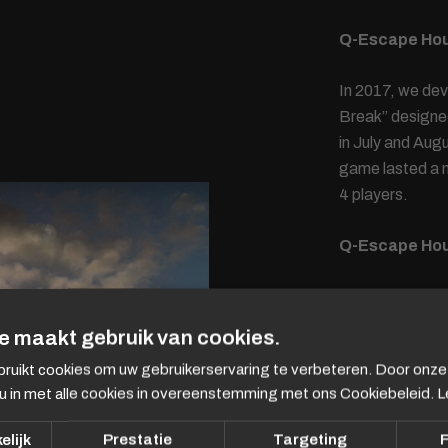
Q-Escape Ho
In 2017, we de
Break” designe
in July and Au
game lasted a m
4 players.
Q-Escape Hou
In 2020 and 202
Dorothee Dauwe
e maakt gebruik van cookies.
were locked up 
ruikt cookies om uw gebruikerservaring te verbeteren. Door onze
was to escape a
u in met alle cookies in overeenstemming met ons Cookiebeleid.
L
fragments with 
code.
elijk
Prestatie
Targeting
F