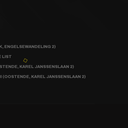
, ENGELSEWANDELING 2)
 LIST
STENDE, KAREL JANSSENSLAAN 2)
II (OOSTENDE, KAREL JANSSENSLAAN 2)