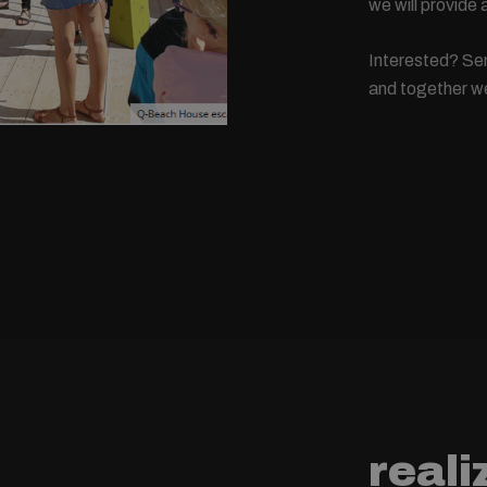
we will provide
Interested? Sen
and together we 
reali