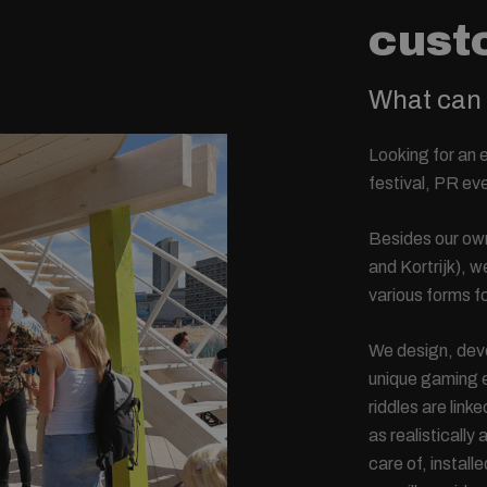
cust
What can 
Looking for an 
festival, PR e
Besides our own
and Kortrijk), 
various forms fo
We design, deve
unique gaming e
riddles are link
as realistically
care of, install