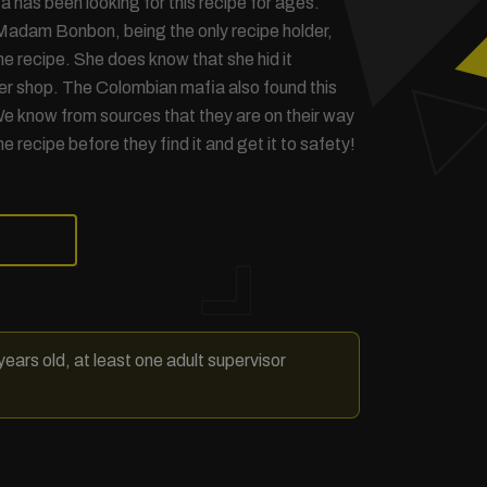
 has been looking for this recipe for ages.
Madam Bonbon, being the only recipe holder,
he recipe. She does know that she hid it
r shop. The Colombian mafia also found this
e know from sources that they are on their way
he recipe before they find it and get it to safety!
ears old, at least one adult supervisor