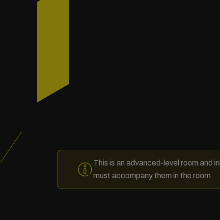
This is an advanced-level room and in
must accompany them in the room.