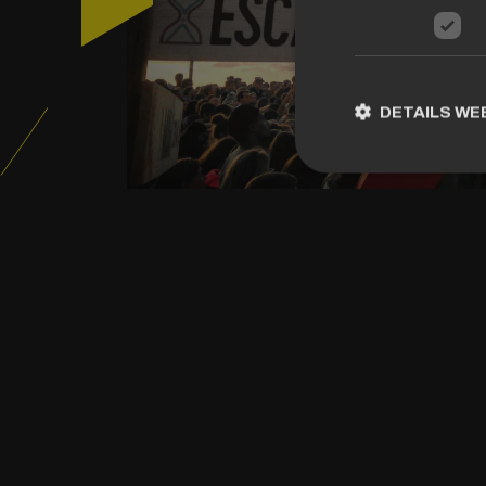
DETAILS W