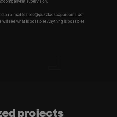
 accompanying supervision.
d an e-mail to
hello@puzzleescaperooms.be
will see what is possible! Anything is possible!
zed projects